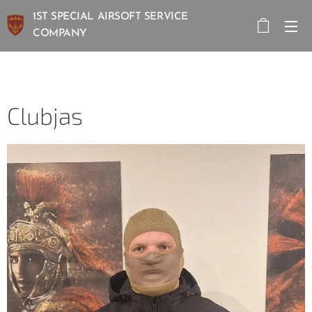
1ST SPECIAL AIRSOFT SERVICE
COMPANY
Clubjas