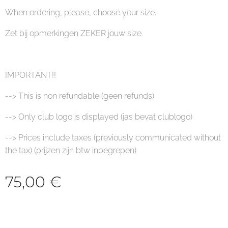
When ordering, please, choose your size.
Zet bij opmerkingen ZEKER jouw size.
IMPORTANT!!
--> This is non refundable (geen refunds)
--> Only club logo is displayed (jas bevat clublogo)
--> Prices include taxes (previously communicated without
the tax) (prijzen zijn btw inbegrepen)
75,00
€